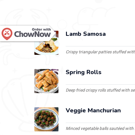
Lamb Samosa
Crispy triangular patties stuffed wi
Spring Rolls
Deep fried crispy rolls stuffed with 
Veggie Manchurian
Minced vegetable balls sautéed with 