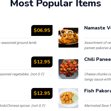
Most Popular Items
Namaste Ve
$06.95
th seasoned ground lamb.
Assortment of veg
paneer pakoras a
Chili Panee
$12.95
seasoned vegetables. (not G.F)
Cheese chunks co
tangy sauce with 
Fish Pakor
$12.95
IndoChinese spices. (not G.F)
Marinated Swai fi