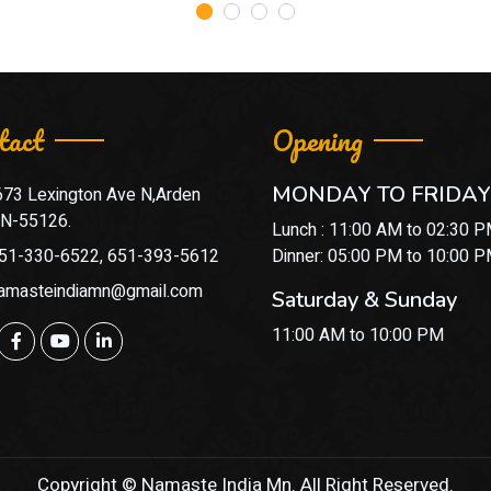
tact
Opening
MONDAY TO FRIDAY
673 Lexington Ave N,Arden
 MN-55126.
Lunch : 11:00 AM to 02:30 
51-330-6522, 651-393-5612
Dinner: 05:00 PM to 10:00 
amasteindiamn@gmail.com
Saturday & Sunday
11:00 AM to 10:00 PM
Copyright © Namaste India Mn. All Right Reserved.