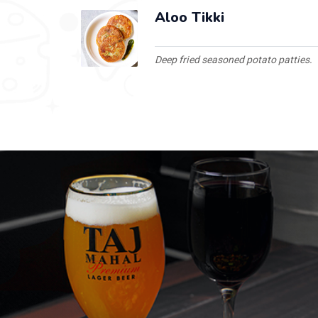
Aloo Tikki
Deep fried seasoned potato patties.