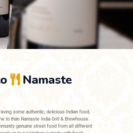
to
Namaste
raving some authentic, delicious Indian food,
ome to than Namaste India Grill & Brewhouse.
munity genuine street food from all different