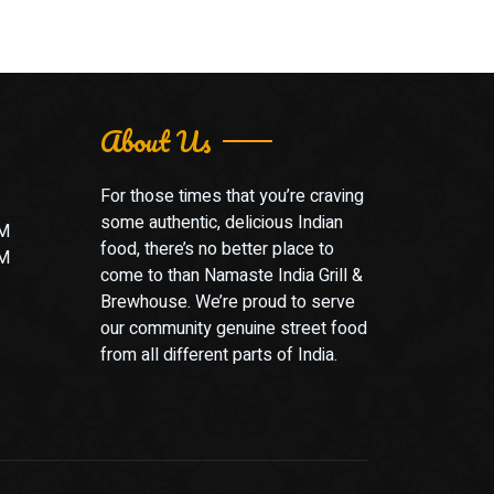
About Us
For those times that you’re craving
some authentic, delicious Indian
PM
food, there’s no better place to
PM
come to than Namaste India Grill &
Brewhouse. We’re proud to serve
our community genuine street food
from all different parts of India.