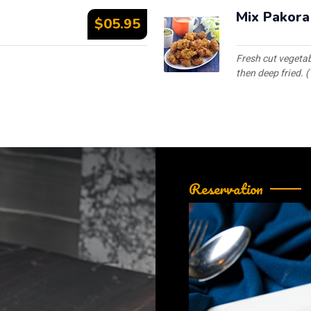
Mix Pakora
$05.95
Fresh cut vegetab
then deep fried. (
Reservation