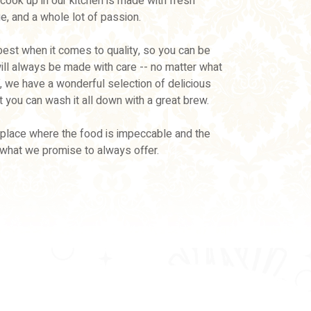
 cook up in our kitchen is made with fresh
e, and a whole lot of passion.
est when it comes to quality, so you can be
will always be made with care -- no matter what
ff, we have a wonderful selection of delicious
 you can wash it all down with a great brew.
 place where the food is impeccable and the
’s what we promise to always offer.