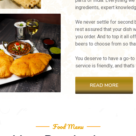
parts of India. Everything we
ingredients, expert knowledg
We never settle for second b
rest assured that your dish 
you order. And to top it all o
beers to choose from so that
You deserve to have a go-to
service is friendly, and that
READ MORE
Food Menu