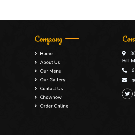
Company
Con
3
Home
Hill,
About Us
6
Our Menu
n
Our Gallery
Contact Us
Chownow
Order Online