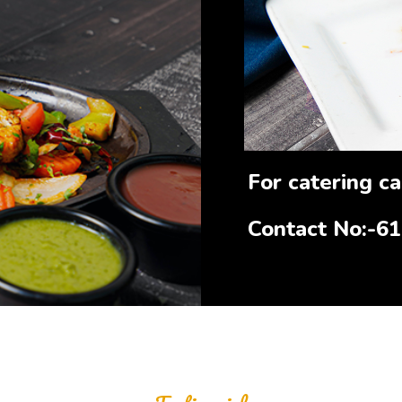
For catering cal
Contact No:-6