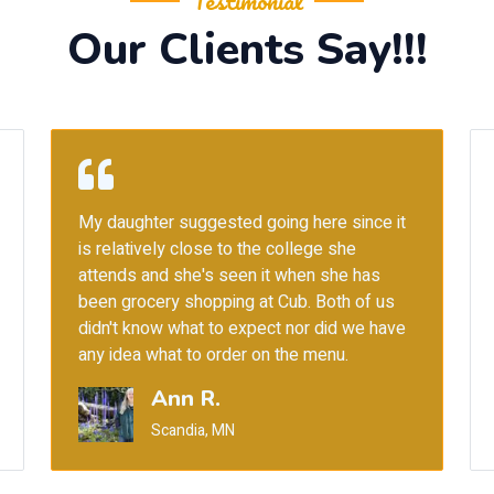
Testimonial
Our Clients Say!!!
Heard about this place from my friend 2
years ago for the Amritsari chole kulchey.
Finally we are here and it was worth the
praise. Also they have a huge selection of
vegetarian entrees which is rare in Indian
restaurants here in Minneapolis.
Rohit P.
Eden Prairie, MN