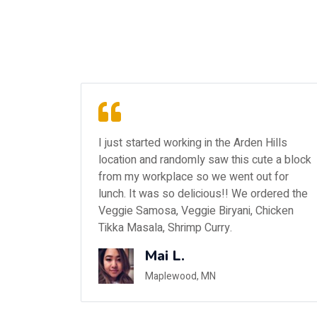
ills
My daughter suggested going here since it
e a block
is relatively close to the college she
 for
attends and she's seen it when she has
ered the
been grocery shopping at Cub. Both of us
icken
didn't know what to expect nor did we have
any idea what to order on the menu.
Ann R.
Scandia, MN