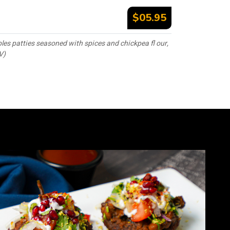
$05.95
les patties seasoned with spices and chickpea fl our,
V)