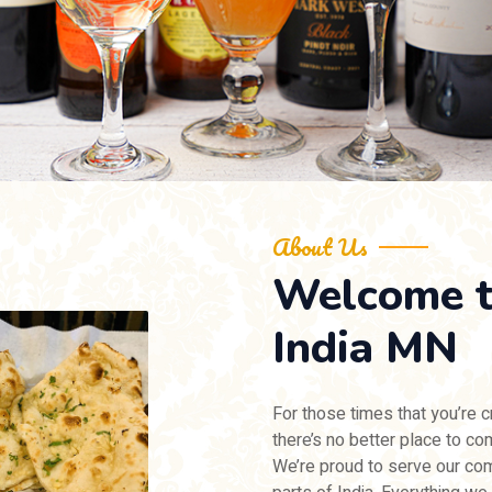
About Us
Welcome 
India MN
For those times that you’re c
there’s no better place to c
We’re proud to serve our com