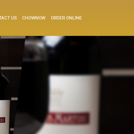
TACT US
CHOWNOW
ORDER ONLINE