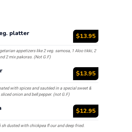
g. platter
$13.95
etarian appetizers like 2 veg. samosa, 1 Aloo tikki, 2
nd 2 mix pakoras. (Not G.F)
r
$13.95
ated with spices and sautéed in a special sweet &
sliced onion and bell pepper. (not G.F)
a
$12.95
 sh dusted with chickpea fl our and deep fried.