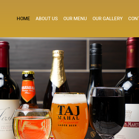
HOME
ABOUT US
OUR MENU
OUR GALLERY
CON