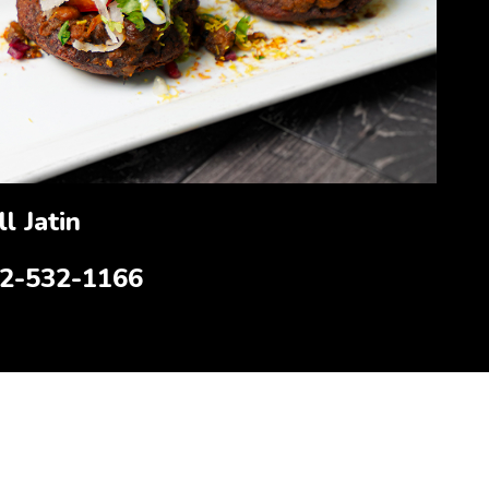
l Jatin
12-532-1166